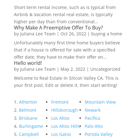
Short-term rental income, such as is typical from
Airbnb & Vacation rental real estate, is typically
higher per day than from conventional...
Why Make A Preemptive Offer To Buy?
by
Juliana Lee Team
|
Oct 26, 2022
|
buying a home
Unfortunately many first time home buyers believe
that if a house is offered for sale with a specified
offer date, they have to make their offer on...
Hello world!
by
Juliana Lee Team
|
May 2, 2022
|
Uncategorized
Welcome to Real Estate In Silicon Valley CA. This is
your first post. Edit or delete it, then start writing!
Atherton
Fremont
Mountain View
Belmont
Hillsborough
Newark
Brisbane
Los Altos
Pacifica
Burlingame
Los Altos Hills
Palo Alto
Campbell
Los Gatos
Portola Valley