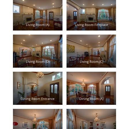
Living Room (A)
Living Room Fireplace
Living Room (D)
Living Room (C)
Dining Room Entrance
Dining Room (A)