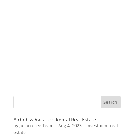
Airbnb & Vacation Rental Real Estate
by
Juliana Lee Team
|
Aug 4, 2023
|
investment real
estate