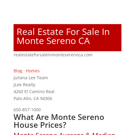
Real Estate For Sale In
Monte Sereno CA
realestateforsaleinmonteserenoca.com
Blog
·
Homes
Juliana Lee Team
JLee Realty
4260 El Camino Real
Palo Alto, CA 94306
650-857-1000
What Are Monte Sereno
House Prices?