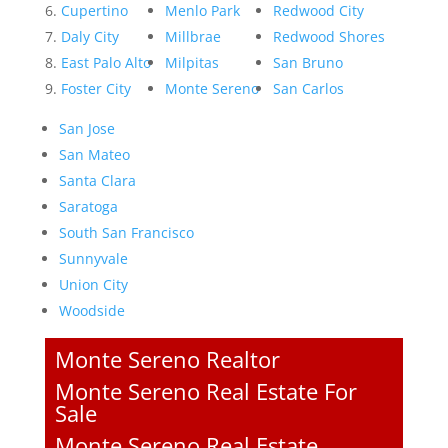
Cupertino
Menlo Park
Redwood City
Daly City
Millbrae
Redwood Shores
East Palo Alto
Milpitas
San Bruno
Foster City
Monte Sereno
San Carlos
San Jose
San Mateo
Santa Clara
Saratoga
South San Francisco
Sunnyvale
Union City
Woodside
Monte Sereno Realtor
Monte Sereno Real Estate For
Sale
Monte Sereno Real Estate