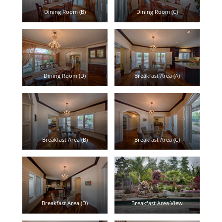
Dining Room (B)
Dining Room (C)
Dining Room (D)
Breakfast Area (A)
Breakfast Area (B)
Breakfast Area (C)
Breakfast Area (D)
Breakfast Area View