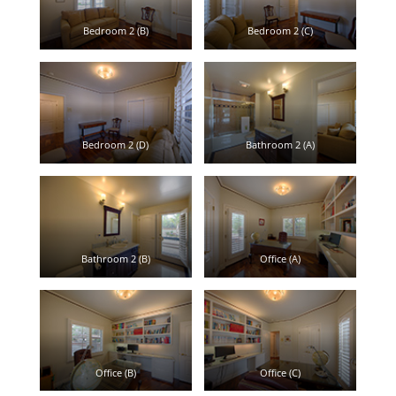
Bedroom 2 (B)
Bedroom 2 (C)
Bedroom 2 (D)
Bathroom 2 (A)
Bathroom 2 (B)
Office (A)
Office (B)
Office (C)