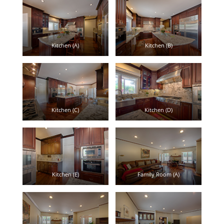
Kitchen (A)
Kitchen (B)
Kitchen (C)
Kitchen (D)
Kitchen (E)
Family Room (A)