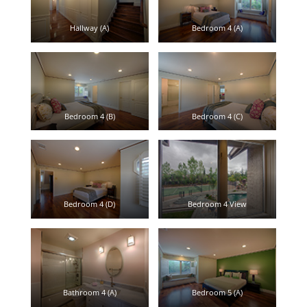
Hallway (A)
Bedroom 4 (A)
Bedroom 4 (B)
Bedroom 4 (C)
Bedroom 4 (D)
Bedroom 4 View
Bathroom 4 (A)
Bedroom 5 (A)