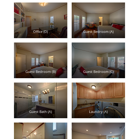
Office (D)
Guest Bedroom (A)
Guest Bedroom (B)
Guest Bedroom (C)
Guest Bath (A)
Laundry (A)