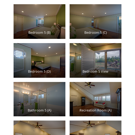
Bedroom 5 (B)
Bedroom 5 (C)
Bedroom 5 (D)
Bedroom 5 View
Bathroom 5 (A)
Recreation Room (A)