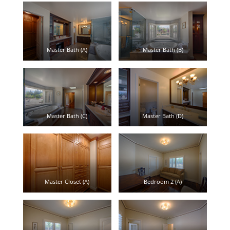
Master Bath (A)
Master Bath (B)
Master Bath (C)
Master Bath (D)
Master Closet (A)
Bedroom 2 (A)