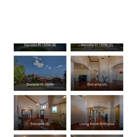
Click caption leads to view large picture.
Danielle Pl 15096 (B)
Danielle Pl 15096 (A)
Danielle Pl 15096
Entrance (A)
Entrance (B)
Living Room Entrance