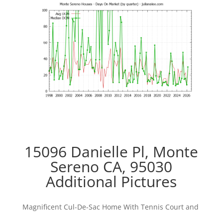
15096 Danielle Pl, Monte
Sereno CA, 95030
Additional Pictures
Magnificent Cul-De-Sac Home With Tennis Court and
Pool