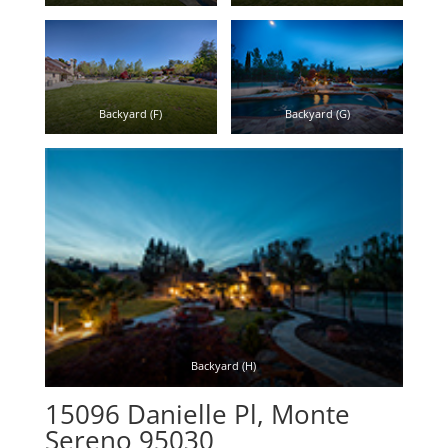
Backyard (F)
Backyard (G)
Backyard (H)
15096 Danielle Pl, Monte
Sereno 95030