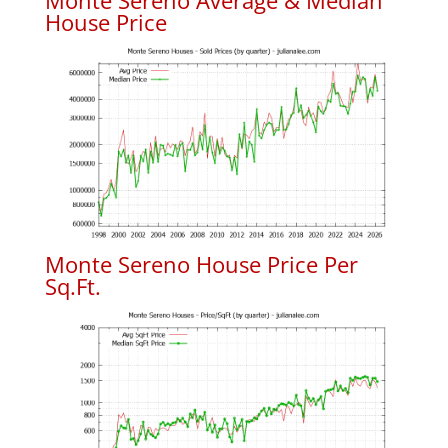
Monte Sereno Average & Median
House Price
Monte Sereno House Price Per
Sq.Ft.