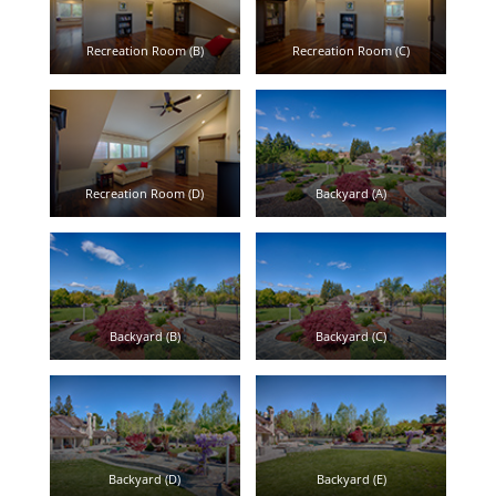
Recreation Room (B)
Recreation Room (C)
Recreation Room (D)
Backyard (A)
Backyard (B)
Backyard (C)
Backyard (D)
Backyard (E)