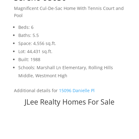
Magnificent Cul-De-Sac Home With Tennis Court and
Pool
Beds: 6
Baths: 5.5
Space: 4,556 sq.ft.
Lot: 44,431 sq.ft.
Built: 1988
Schools: Marshall Ln Elementary, Rolling Hills
Middle, Westmont High
Additional details for
15096 Danielle Pl
JLee Realty Homes For Sale