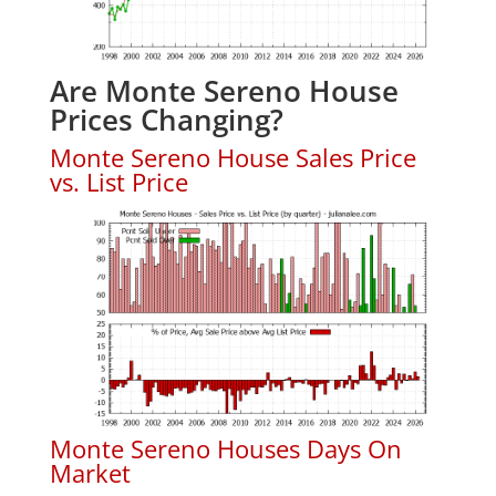
Are Monte Sereno House
Prices Changing?
Monte Sereno House Sales Price
vs. List Price
Monte Sereno Houses Days On
Market