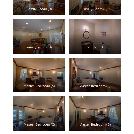
Family Room (B)
Family Room (C)
Family Room (D)
Half Bath (A)
Master Bedroom (A)
Master Bedroom (B)
Master Bedroom (C)
Master Bedroom (D)