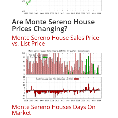
Are Monte Sereno House
Prices Changing?
Monte Sereno House Sales Price
vs. List Price
Monte Sereno Houses Days On
Market