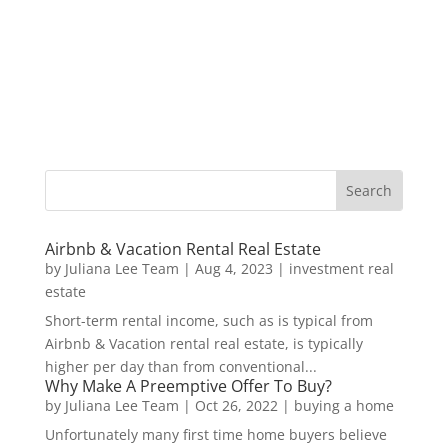
Airbnb & Vacation Rental Real Estate
by
Juliana Lee Team
|
Aug 4, 2023
|
investment real
estate
Short-term rental income, such as is typical from
Airbnb & Vacation rental real estate, is typically
higher per day than from conventional...
Why Make A Preemptive Offer To Buy?
by
Juliana Lee Team
|
Oct 26, 2022
|
buying a home
Unfortunately many first time home buyers believe