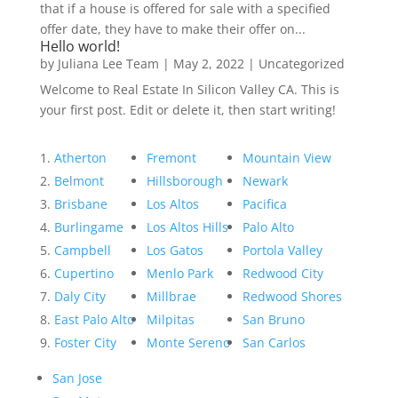
that if a house is offered for sale with a specified
offer date, they have to make their offer on...
Hello world!
by
Juliana Lee Team
|
May 2, 2022
|
Uncategorized
Welcome to Real Estate In Silicon Valley CA. This is
your first post. Edit or delete it, then start writing!
Atherton
Fremont
Mountain View
Belmont
Hillsborough
Newark
Brisbane
Los Altos
Pacifica
Burlingame
Los Altos Hills
Palo Alto
Campbell
Los Gatos
Portola Valley
Cupertino
Menlo Park
Redwood City
Daly City
Millbrae
Redwood Shores
East Palo Alto
Milpitas
San Bruno
Foster City
Monte Sereno
San Carlos
San Jose