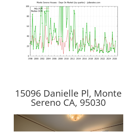
15096 Danielle Pl, Monte
Sereno CA, 95030