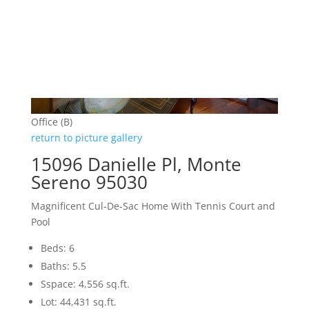
Office (B)
return to picture gallery
15096 Danielle Pl, Monte
Sereno 95030
Magnificent Cul-De-Sac Home With Tennis Court and
Pool
Beds: 6
Baths: 5.5
Sspace: 4,556 sq.ft.
Lot: 44,431 sq.ft.