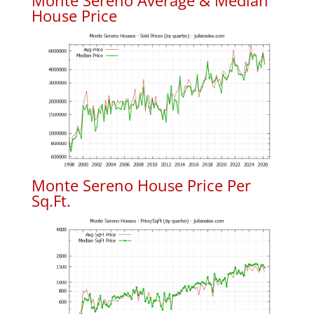
Monte Sereno Average & Median
House Price
Monte Sereno House Price Per
Sq.Ft.