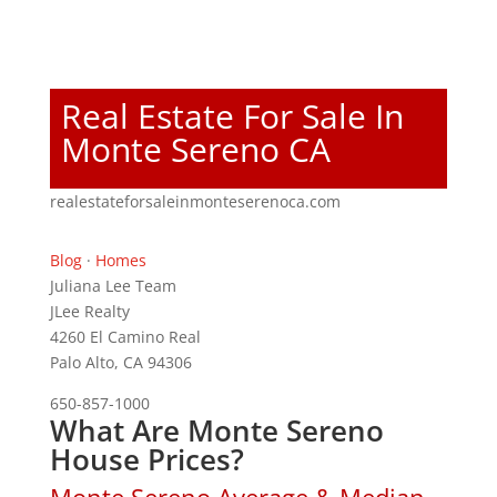
Real Estate For Sale In
Monte Sereno CA
realestateforsaleinmonteserenoca.com
Blog
·
Homes
Juliana Lee Team
JLee Realty
4260 El Camino Real
Palo Alto, CA 94306
650-857-1000
What Are Monte Sereno
House Prices?