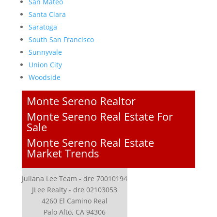
San Mateo
Santa Clara
Saratoga
South San Francisco
Sunnyvale
Union City
Woodside
Monte Sereno Realtor
Monte Sereno Real Estate For
Sale
Monte Sereno Real Estate
Market Trends
Juliana Lee Team - dre 70010194
JLee Realty - dre 02103053
4260 El Camino Real
Palo Alto, CA 94306