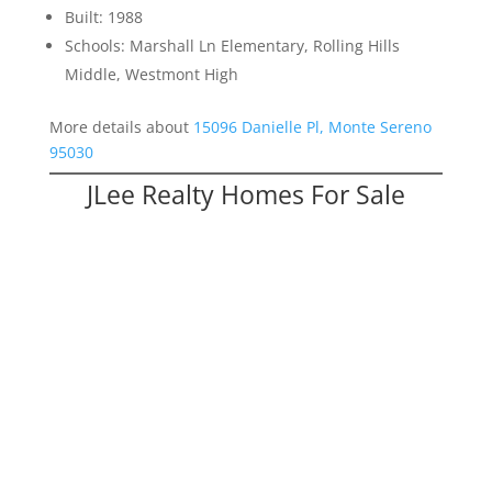
Built: 1988
Schools: Marshall Ln Elementary, Rolling Hills
Middle, Westmont High
More details about
15096 Danielle Pl, Monte Sereno
95030
JLee Realty Homes For Sale