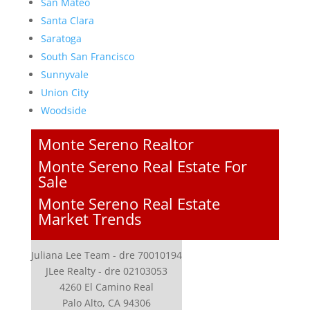
San Mateo
Santa Clara
Saratoga
South San Francisco
Sunnyvale
Union City
Woodside
Monte Sereno Realtor
Monte Sereno Real Estate For
Sale
Monte Sereno Real Estate
Market Trends
Juliana Lee Team - dre 70010194
JLee Realty - dre 02103053
4260 El Camino Real
Palo Alto, CA 94306