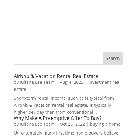
Airbnb & Vacation Rental Real Estate
by
Juliana Lee Team
|
Aug 4, 2023
|
investment real
estate
Short-term rental income, such as is typical from
Airbnb & Vacation rental real estate, is typically
higher per day than from conventional...
Why Make A Preemptive Offer To Buy?
by
Juliana Lee Team
|
Oct 26, 2022
|
buying a home
Unfortunately many first time home buyers believe