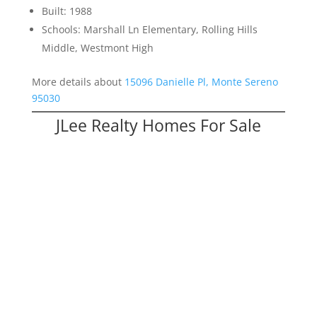
Built: 1988
Schools: Marshall Ln Elementary, Rolling Hills
Middle, Westmont High
More details about
15096 Danielle Pl, Monte Sereno
95030
JLee Realty Homes For Sale