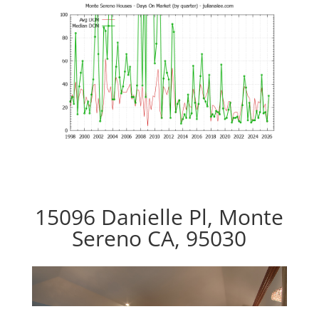
15096 Danielle Pl, Monte
Sereno CA, 95030