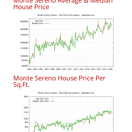
Monte Sereno Average & Median
House Price
Monte Sereno House Price Per
Sq.Ft.