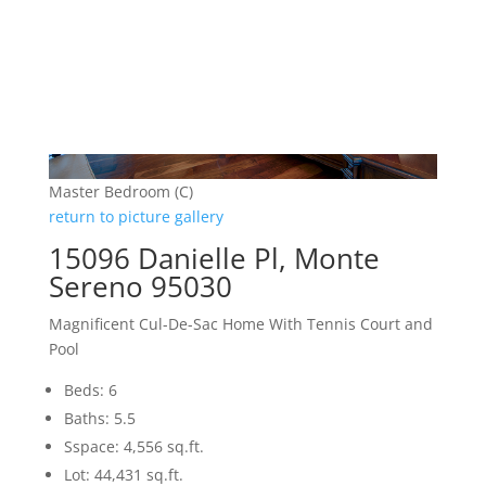
Master Bedroom (C)
return to picture gallery
15096 Danielle Pl, Monte
Sereno 95030
Magnificent Cul-De-Sac Home With Tennis Court and
Pool
Beds: 6
Baths: 5.5
Sspace: 4,556 sq.ft.
Lot: 44,431 sq.ft.