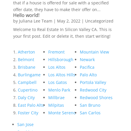
that if a house is offered for sale with a specified
offer date, they have to make their offer on...
Hello world!
by
Juliana Lee Team
|
May 2, 2022
|
Uncategorized
Welcome to Real Estate In Silicon Valley CA. This is
your first post. Edit or delete it, then start writing!
Atherton
Fremont
Mountain View
Belmont
Hillsborough
Newark
Brisbane
Los Altos
Pacifica
Burlingame
Los Altos Hills
Palo Alto
Campbell
Los Gatos
Portola Valley
Cupertino
Menlo Park
Redwood City
Daly City
Millbrae
Redwood Shores
East Palo Alto
Milpitas
San Bruno
Foster City
Monte Sereno
San Carlos
San Jose