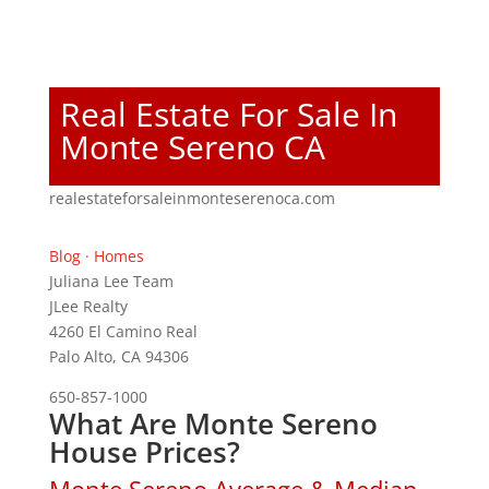
Real Estate For Sale In
Monte Sereno CA
realestateforsaleinmonteserenoca.com
Blog
·
Homes
Juliana Lee Team
JLee Realty
4260 El Camino Real
Palo Alto, CA 94306
650-857-1000
What Are Monte Sereno
House Prices?