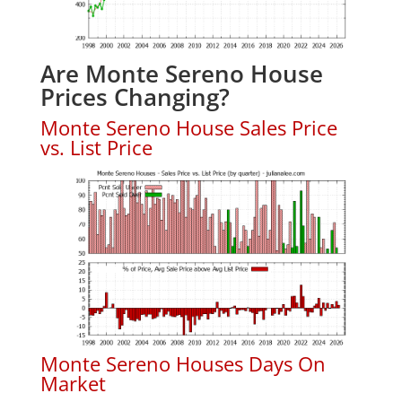
Are Monte Sereno House
Prices Changing?
Monte Sereno House Sales Price
vs. List Price
Monte Sereno Houses Days On
Market