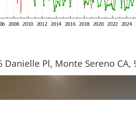
 Danielle Pl, Monte Sereno CA,