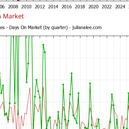
n Market