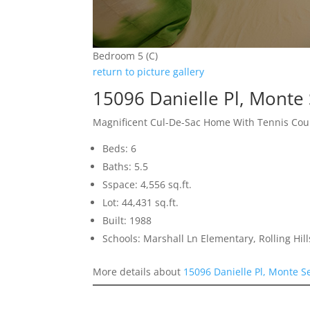
Bedroom 5 (C)
return to picture gallery
15096 Danielle Pl, Monte
Magnificent Cul-De-Sac Home With Tennis Cou
Beds: 6
Baths: 5.5
Sspace: 4,556 sq.ft.
Lot: 44,431 sq.ft.
Built: 1988
Schools: Marshall Ln Elementary, Rolling Hi
More details about
15096 Danielle Pl, Monte 