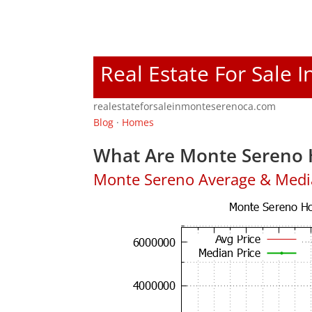
Real Estate For Sale 
realestateforsaleinmonteserenoca.com
Blog
·
Homes
What Are Monte Sereno 
Monte Sereno Average & Medi