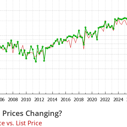
 Prices Changing?
 vs. List Price