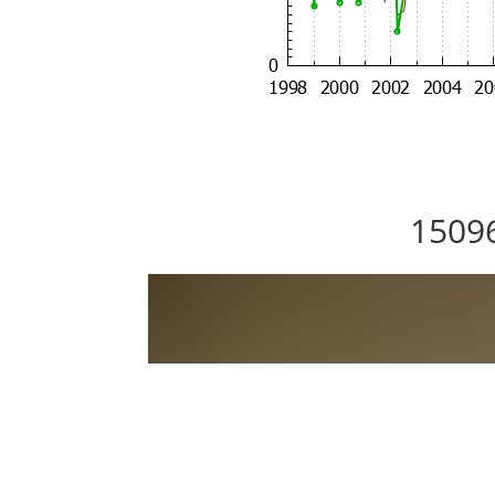
15096