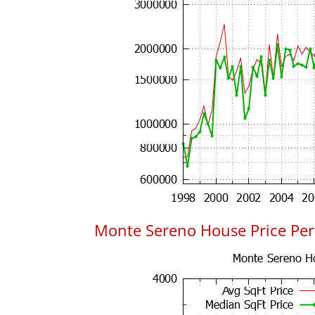
Monte Sereno House Price Per 