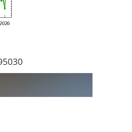
 95030