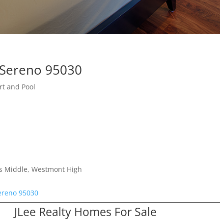
 Sereno 95030
rt and Pool
lls Middle, Westmont High
Sereno 95030
JLee Realty Homes For Sale