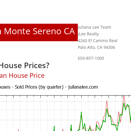
Juliana Lee Team
In Monte Sereno CA
JLee Realty
4260 El Camino Real
Palo Alto, CA 94306
650-857-1000
House Prices?
an House Price