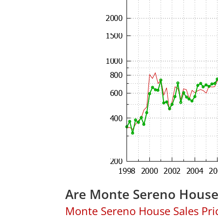
Are Monte Sereno House
Monte Sereno House Sales Price