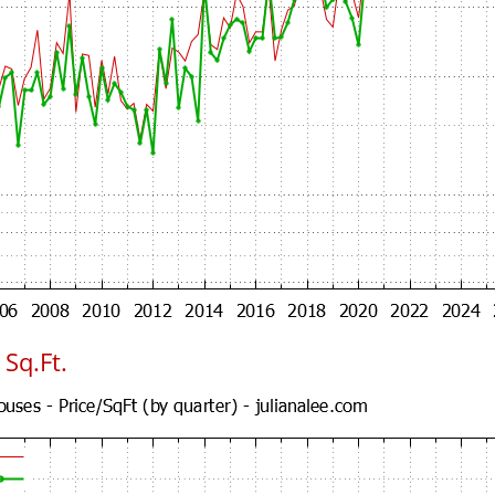
Sq.Ft.