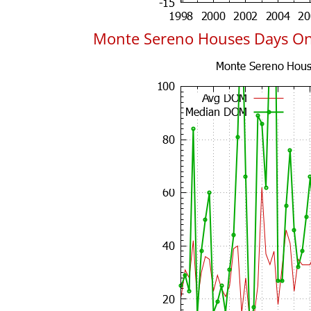
Monte Sereno Houses Days O